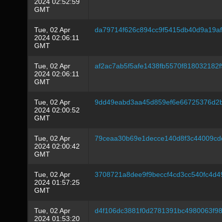
2024 02:52:59
GMT
Tue, 02 Apr
da79714f626c894cc9f5415db40d9a19af
2024 02:06:11
GMT
Tue, 02 Apr
af2ac7ab5f5afe1438fb5570f818032182
2024 02:06:11
GMT
Tue, 02 Apr
9dd49eabd3aa45d859ef6e66725376d2
2024 02:00:52
GMT
Tue, 02 Apr
79ceaa30b69e1decce140d8f3c44009cd
2024 02:00:42
GMT
Tue, 02 Apr
3708721a8dee9f9beccf4cd3cc540fc4d4
2024 01:57:25
GMT
Tue, 02 Apr
d4f106dc3881f0d2781391bc4980063f98
2024 01:53:20