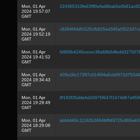
Mon, 01 Apr
224365310fe639f0efad8bab5e0b81ac0
2024 19:57:07
GMT
Mon, 01 Apr
c8394f44df1525cfb825ed345af352347
2024 19:52:19
GMT
Mon, 01 Apr
fd900b4245cecec38a68b5dfedd327507
2024 19:41:52
GMT
Mon, 01 Apr
439a16c17397c0145f4a5cb0972d752d4
2024 19:34:43
GMT
Mon, 01 Apr
8f183f35dde6d16975f647f1474d67a959
2024 19:28:49
GMT
Mon, 01 Apr
abbbb65c11162b3654bf845725c865e635
2024 18:29:08
GMT