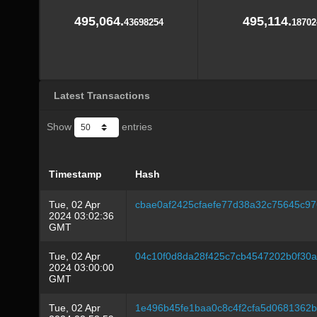
495,064.
495,114.
43698254
18702
Latest Transactions
Show
entries
Timestamp
Hash
Tue, 02 Apr
cbae0af2425cfaefe77d38a32c75645c9
2024 03:02:36
GMT
Tue, 02 Apr
04c10f0d8da28f425c7cb4547202b0f30
2024 03:00:00
GMT
Tue, 02 Apr
1e496b45fe1baa0c8c4f2cfa5d0681362