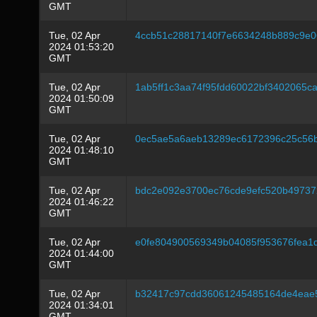
GMT
Tue, 02 Apr
4ccb51c28817140f7e6634248b889c9e
2024 01:53:20
GMT
Tue, 02 Apr
1ab5ff1c3aa74f95fdd60022bf3402065
2024 01:50:09
GMT
Tue, 02 Apr
0ec5ae5a6aeb13289ec6172396c25c56
2024 01:48:10
GMT
Tue, 02 Apr
bdc2e092e3700ec76cde9efc520b49737
2024 01:46:22
GMT
Tue, 02 Apr
e0fe804900569349b04085f953676fea
2024 01:44:00
GMT
Tue, 02 Apr
b32417c97cdd36061245485164de4eae
2024 01:34:01
GMT