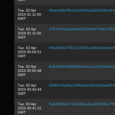
Tue, 02 Apr
65eeda6b78ba2e2336dac6d52b05e424d
2024 01:11:50
GMT
Tue, 02 Apr
d7673b45eaa5d4e10b36b457e9ba7d56
2024 01:11:50
GMT
Tue, 02 Apr
f39e966447381c123841cb80adf24e3fc
2024 00:56:51
GMT
Tue, 02 Apr
8a5a929f1966b95f6a3eecc237d0bffafe
2024 00:50:48
GMT
Tue, 02 Apr
b5f84e76e06e1988ceb1d261fa26ab694
2024 00:42:44
GMT
Tue, 02 Apr
0a5e0800b1742a592ae8acfaff1845e79
2024 00:41:31
GMT