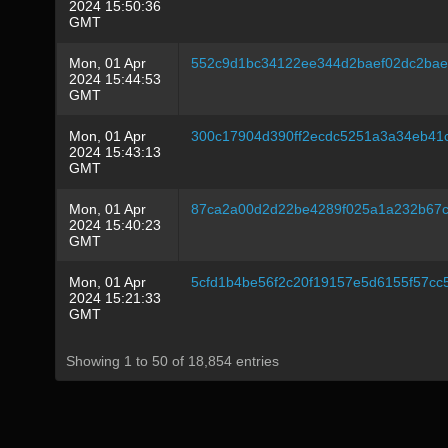
2024 15:50:36
GMT
Mon, 01 Apr
552c9d1bc34122ee344d2baef02dc2ba
2024 15:44:53
GMT
Mon, 01 Apr
300c17904d390ff2ecdc5251a3a34eb41
2024 15:43:13
GMT
Mon, 01 Apr
87ca2a00d2d22be4289f025a1a232b67c
2024 15:40:23
GMT
Mon, 01 Apr
5cfd1b4be56f2c20f19157e5d6155f57c
2024 15:21:33
GMT
Showing 1 to 50 of 18,854 entries