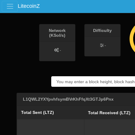
LitecoinZ
Network
Difficulty
(KSol/s)
-
-
L1QWL2YXYpvhfsymBVrKhFfqXt3GTJp6Pnx
Total Sent (LTZ)
Total Received (LTZ)