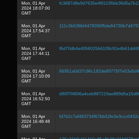
Mon, 01 Apr
fc3687d8e9d7635e4f01195bb36d5a7b1
2024 18:07:00
GMT
Mon, 01 Apr
111c3b538bf4478390f5de84730b7d47
2024 17:54:37
GMT
Mon, 01 Apr
f6d70db4a4056025b6108c91e4b61dd48
2024 17:44:11
GMT
Mon, 01 Apr
66951a0d37c96c182de89775f7e53a5d4
2024 17:10:09
GMT
Mon, 01 Apr
d90f7f4806a4ceb887219ae889d5a15d8
2024 16:52:50
GMT
Mon, 01 Apr
fd7b2c7af483734f67bb52fe3e3ccc043
2024 16:48:48
GMT