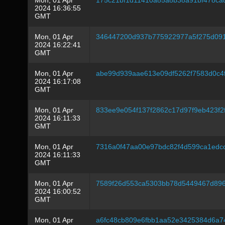
Mon, 01 Apr
175c21bf1d11410a85a8b38a91bf478c
2024 16:36:55
GMT
Mon, 01 Apr
346447200d937b775922977a5f275d091
2024 16:22:41
GMT
Mon, 01 Apr
abe99d939aae613e09df5262f7583d0c4
2024 16:17:08
GMT
Mon, 01 Apr
833ee9e054f137f2862c17d97f9eb423f
2024 16:11:33
GMT
Mon, 01 Apr
7316a0f47aa00e97bdc82f4d599ca1edc
2024 16:11:33
GMT
Mon, 01 Apr
7589f26d553ca5303bb78d5449467d8960
2024 16:00:52
GMT
Mon, 01 Apr
a6fc48cb809e6fbb1aa52e3425384d6a7