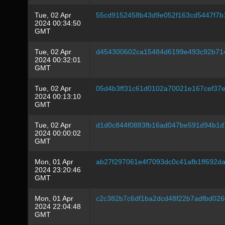
Tue, 02 Apr
55cd9152458b43d9e052f163cd5447f7
2024 00:34:50
GMT
Tue, 02 Apr
d454300602ca15484d6199e493c92b714
2024 00:32:01
GMT
Tue, 02 Apr
05d4b3ff31c61d0102a70021e167cef37e
2024 00:13:10
GMT
Tue, 02 Apr
d1d0c844f0883fb16ad047be591d94b1d
2024 00:00:02
GMT
Mon, 01 Apr
ab27f297061e4f7093dc0c41afb1ff692
2024 23:20:46
GMT
Mon, 01 Apr
c2c382b7c6df1ba2dcd48f22b7adfbd026
2024 22:04:48
GMT