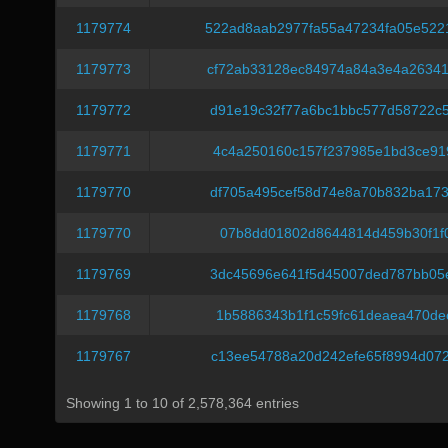
1179774
522ad8aab2977fa55a47234fa05e52
1179773
cf72ab33128ec84974a84a3e4a2634
1179772
d91e19c32f77a6bc1bbc577d58722c
1179771
4c4a250160c157f237985e1bd3ce91
1179770
df705a495cef58d74e8a70b832ba17
1179770
07b8dd01802d8644814d459b30f1f0
1179769
3dc45696e641f5d45007ded787bb05
1179768
1b5886343b1f1c59fc61deaea470de
1179767
c13ee54788a20d242efe65f8994d07
Showing 1 to 10 of 2,578,364 entries