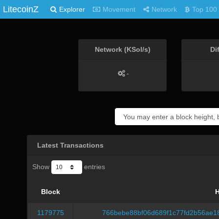
LitecoinZ
Explorer
Movement
Network
Top 100
Network (KSol/s)
Di
-
Latest Transactions
Show
entries
Block
1179775
766bebe88bf06d689f1c77fd2b56ae