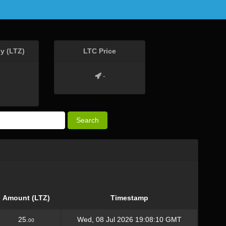
y (LTZ)
LTC Price
-
Search
Amount (LTZ)
Timestamp
25.
Wed, 08 Jul 2026 19:08:10 GMT
00