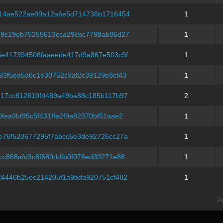
214ae522ae09a12a6e5d714736b1716454
1
19c19eb75255613cca29cbc7798ab86d27
1
5e417394508faaeede417d9a867e503c9f
1
93f5ea5a6c1e30752c9af2c39129e8cf43
1
317cc812810fd489a49ba88c185b117b97
2
fea9bf95c5f431ffe2f9a82370bf51aae2
1
e76f520677295f7abcc6e3de92726cc27a
1
cc868afd3c8f689ddfb0f076ed39271e88
1
24446b25ec214205f1a9bda920751cf482
1
P