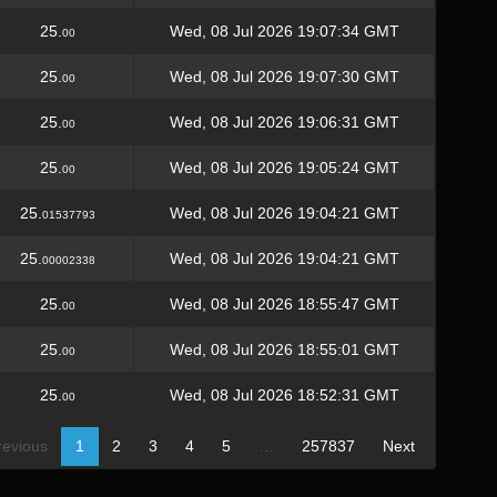
25.
Wed, 08 Jul 2026 19:07:34 GMT
00
25.
Wed, 08 Jul 2026 19:07:30 GMT
00
25.
Wed, 08 Jul 2026 19:06:31 GMT
00
25.
Wed, 08 Jul 2026 19:05:24 GMT
00
25.
Wed, 08 Jul 2026 19:04:21 GMT
01537793
25.
Wed, 08 Jul 2026 19:04:21 GMT
00002338
25.
Wed, 08 Jul 2026 18:55:47 GMT
00
25.
Wed, 08 Jul 2026 18:55:01 GMT
00
25.
Wed, 08 Jul 2026 18:52:31 GMT
00
revious
1
2
3
4
5
…
257837
Next