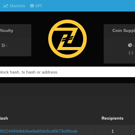
Markets
API
fficulty
Coin Suppl
-
-
(
-
)
Hash
Recipients
189224494dbb9ae8a60dc6cd0673e90ceb
1