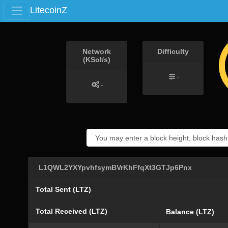
LitecoinZ
Network
Difficulty
(KSol/s)
-
-
L1QWL2YXYpvhfsymBVrKhFfqXt3GTJp6Pnx
Total Sent (LTZ)
Total Received (LTZ)
Balance (LTZ)