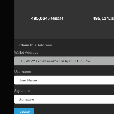
495,064.
495,114.
43698254
18
Claim this Address
Wallet Address
Username
Signature
Submit