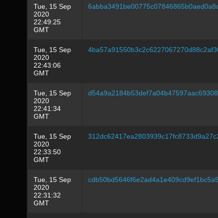
Tue, 15 Sep
6abba3491be00775c07846865b0aed0a8
2020
22:49:25
GMT
Tue, 15 Sep
4ba57a91550b3c2c6227067270d88c2af
2020
22:43:06
GMT
Tue, 15 Sep
d54a9a2184b53def7a04b47597aac6930
2020
22:41:34
GMT
Tue, 15 Sep
312dc62417ea2803939c17fc8733d9a27c
2020
22:33:50
GMT
Tue, 15 Sep
cdb50bd5646f6e2ad4a1e409cd9ef1bc5a5
2020
22:31:32
GMT