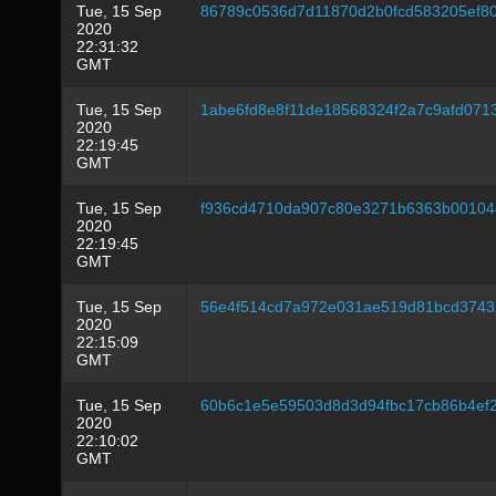
Tue, 15 Sep
86789c0536d7d11870d2b0fcd583205ef8
2020
22:31:32
GMT
Tue, 15 Sep
1abe6fd8e8f11de18568324f2a7c9afd07
2020
22:19:45
GMT
Tue, 15 Sep
f936cd4710da907c80e3271b6363b00104
2020
22:19:45
GMT
Tue, 15 Sep
56e4f514cd7a972e031ae519d81bcd374
2020
22:15:09
GMT
Tue, 15 Sep
60b6c1e5e59503d8d3d94fbc17cb86b4ef
2020
22:10:02
GMT