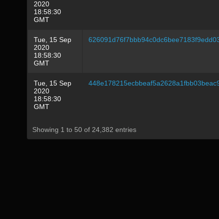
2020
18:58:30
GMT
Tue, 15 Sep
626091d76f7bbb94c0dc6bee7183f9edd0
2020
18:58:30
GMT
Tue, 15 Sep
448e178215ecbbeaf5a2628a1fbb03beac
2020
18:58:30
GMT
Showing 1 to 50 of 24,382 entries