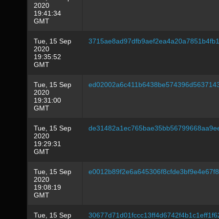
2020
19:41:34
GMT
Tue, 15 Sep
3715ae8ad97dfb9aef2ea4a20a7851b4fb
2020
19:35:52
GMT
Tue, 15 Sep
ed02002a6c411b6438be574396d5637143
2020
19:31:00
GMT
Tue, 15 Sep
de31482a1ec765bae35bb56799668aa9e
2020
19:29:31
GMT
Tue, 15 Sep
e0012b89f2e6a645306f8cfde3bf9e4e67
2020
19:08:19
GMT
Tue, 15 Sep
30677d71d01fccc13ff4d6742f4b1c1eff1