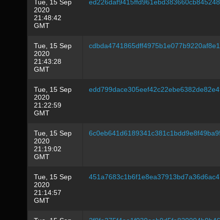
Tue, 15 Sep
ed226daf9415ffd961ebd383660cb8452487
2020
21:48:42
GMT
Tue, 15 Sep
cdbda4741865dff4975b1e077b9220af8e1
2020
21:43:28
GMT
Tue, 15 Sep
edd799dace305eef42c22ebe6382de82e4
2020
21:22:59
GMT
Tue, 15 Sep
6c0eb641d6189341c381c1bdd9e8f49ba9
2020
21:19:02
GMT
Tue, 15 Sep
451a7683c1b6f1e8ea37913bd7a36d6ac4
2020
21:14:57
GMT