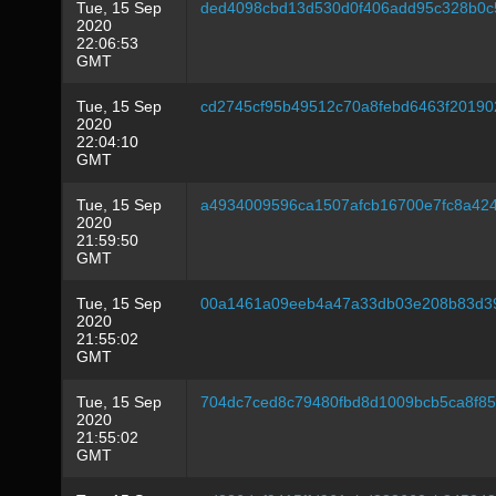
Tue, 15 Sep
ded4098cbd13d530d0f406add95c328b0c
2020
22:06:53
GMT
Tue, 15 Sep
cd2745cf95b49512c70a8febd6463f20190
2020
22:04:10
GMT
Tue, 15 Sep
a4934009596ca1507afcb16700e7fc8a42
2020
21:59:50
GMT
Tue, 15 Sep
00a1461a09eeb4a47a33db03e208b83d3
2020
21:55:02
GMT
Tue, 15 Sep
704dc7ced8c79480fbd8d1009bcb5ca8f8
2020
21:55:02
GMT