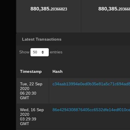
880,385.
880,385.
20366823
20366
Latest Transactions
Show
entries
Timestamp
Hash
Tue, 22 Sep
c34aab13994e0ed0b35e81a5c71c694ad8
2020
06:20:30
GMT
Wed, 16 Sep
86e4294308876405cc6532dfe14edf010c
2020
03:29:39
GMT