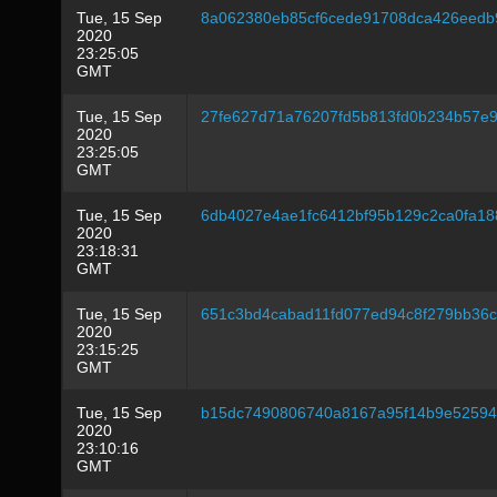
Tue, 15 Sep
8a062380eb85cf6cede91708dca426eedb
2020
23:25:05
GMT
Tue, 15 Sep
27fe627d71a76207fd5b813fd0b234b57e9
2020
23:25:05
GMT
Tue, 15 Sep
6db4027e4ae1fc6412bf95b129c2ca0fa1
2020
23:18:31
GMT
Tue, 15 Sep
651c3bd4cabad11fd077ed94c8f279bb36
2020
23:15:25
GMT
Tue, 15 Sep
b15dc7490806740a8167a95f14b9e52594
2020
23:10:16
GMT