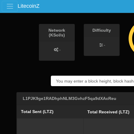
LitecoinZ
Network
Difficulty
(KSol/s)
-
-
L1PJK9ge1RADhphNLM3GvhzF5qa9dXAcReu
Total Sent (LTZ)
Total Received (LTZ)