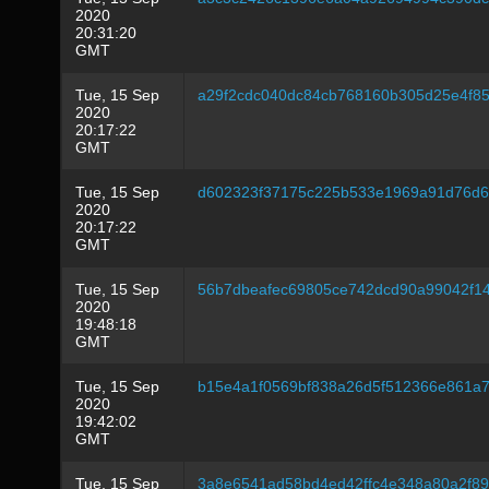
2020
20:31:20
GMT
Tue, 15 Sep
a29f2cdc040dc84cb768160b305d25e4f8
2020
20:17:22
GMT
Tue, 15 Sep
d602323f37175c225b533e1969a91d76d6
2020
20:17:22
GMT
Tue, 15 Sep
56b7dbeafec69805ce742dcd90a99042f1
2020
19:48:18
GMT
Tue, 15 Sep
b15e4a1f0569bf838a26d5f512366e861a
2020
19:42:02
GMT
Tue, 15 Sep
3a8e6541ad58bd4ed42ffc4e348a80a2f8