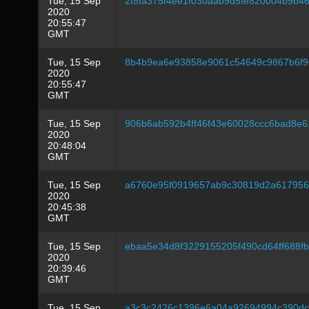
Tue, 15 Sep
2f8fa375f4ee1f030aab9d5fe820004b9b4
2020
20:55:47
GMT
Tue, 15 Sep
8b4b9ea6e93858e9061c54649c9867b6f9
2020
20:55:47
GMT
Tue, 15 Sep
906b6ab592b4ff46f43e60028ccc6bad8e
2020
20:48:04
GMT
Tue, 15 Sep
a6760e95f0919657ab9c30819d2a61795
2020
20:45:38
GMT
Tue, 15 Sep
ebaa5e34d8f3229155205f490cd64ff688fb
2020
20:39:46
GMT
Tue, 15 Sep
a3c3c2426c1396e6a04a92694994c390dc