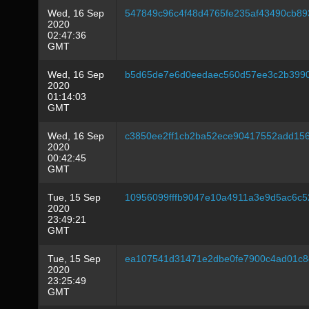
Wed, 16 Sep
547849c96c4f48d4765fe235af43490cb8
2020
02:47:36
GMT
Wed, 16 Sep
b5d65de7e6d0eedaec560d57ee3c2b3990
2020
01:14:03
GMT
Wed, 16 Sep
c3850ee2ff1cb2ba52ece90417552add15
2020
00:42:45
GMT
Tue, 15 Sep
10956099fffb9047e10a4911a3e9d5ac6c5
2020
23:49:21
GMT
Tue, 15 Sep
ea107541d31471e2dbe0fe7900c4ad01c8
2020
23:25:49
GMT