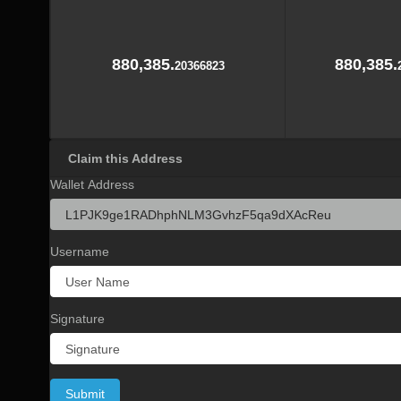
880,385.
880,385.
20366823
Claim this Address
Wallet Address
Username
Signature
Submit