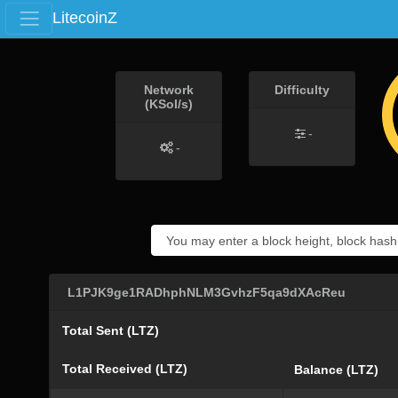
LitecoinZ
Network
Difficulty
(KSol/s)
-
-
L1PJK9ge1RADhphNLM3GvhzF5qa9dXAcReu
Total Sent (LTZ)
Total Received (LTZ)
Balance (LTZ)