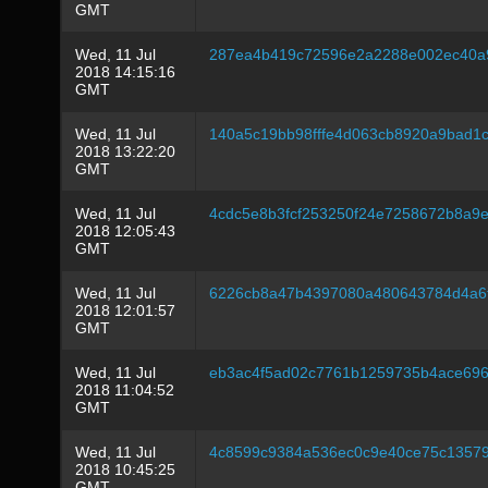
GMT
Wed, 11 Jul
287ea4b419c72596e2a2288e002ec40a9
2018 14:15:16
GMT
Wed, 11 Jul
140a5c19bb98fffe4d063cb8920a9bad1
2018 13:22:20
GMT
Wed, 11 Jul
4cdc5e8b3fcf253250f24e7258672b8a9
2018 12:05:43
GMT
Wed, 11 Jul
6226cb8a47b4397080a480643784d4a6
2018 12:01:57
GMT
Wed, 11 Jul
eb3ac4f5ad02c7761b1259735b4ace696
2018 11:04:52
GMT
Wed, 11 Jul
4c8599c9384a536ec0c9e40ce75c1357
2018 10:45:25
GMT