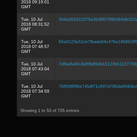
2018 09:19:01
GMT
Tue, 10 Jul
304a265922379a3648f0786b9b9db322e
2018 08:31:52
GMT
Tue, 10 Jul
65e0123e52cb7fbada04c476e18686295
2018 07:48:57
GMT
Tue, 10 Jul
7dfbe8e5fc3b89b89d615123b511377f2b
2018 07:43:04
GMT
Tue, 10 Jul
76f939896e745df71c897d785de6040bc
2018 07:34:59
GMT
Showing 1 to 50 of 705 entries