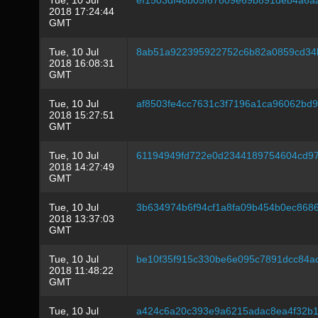
Tue, 10 Jul
ef1503df48b05f67809e69b891deb4a6a
2018 17:24:44
GMT
Tue, 10 Jul
8ab51a922395922752c6b82a0859cd34
2018 16:08:31
GMT
Tue, 10 Jul
af8503fe4cc7631c3f7196a1ca96062bd
2018 15:27:51
GMT
Tue, 10 Jul
61194949fd722e0d2344189754604cd9
2018 14:27:49
GMT
Tue, 10 Jul
3b634974b6f94cf1a8fa09b454b0ec868
2018 13:37:03
GMT
Tue, 10 Jul
be10f35f915c330be6e095c7891dcc84a
2018 11:48:22
GMT
Tue, 10 Jul
a424c6a20c393e9a6215adac8ea4f32b