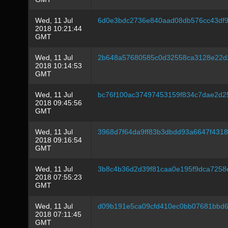
Wed, 11 Jul
6d0e3bdc2736e840aad08db576cc43df9
2018 10:21:44
GMT
Wed, 11 Jul
2b648a57680585c0d32558ca3128e22d
2018 10:14:53
GMT
Wed, 11 Jul
bc76f100ac37497453159f834c7dae2d2
2018 09:45:56
GMT
Wed, 11 Jul
3968d7f64da9ff83b3dbdd93a6647f431
2018 09:16:54
GMT
Wed, 11 Jul
3b8c4b36d2d39f81caa0e195f9dca7258
2018 07:55:23
GMT
Wed, 11 Jul
d09b191e5ca09cfd410ec0bb07681bbd6
2018 07:11:45
GMT