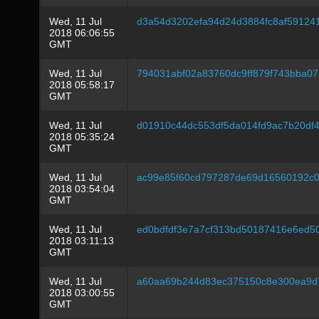
Wed, 11 Jul
d3a54d3202efa94d24d3884fc8af59124
2018 06:06:55
GMT
Wed, 11 Jul
794031abf02a83760dc9ff879f743bba07
2018 05:58:17
GMT
Wed, 11 Jul
d01910c44dc553df5da014fd9ac7b20df
2018 05:35:24
GMT
Wed, 11 Jul
ac99e85f60cd797287de69d16560192c
2018 03:54:04
GMT
Wed, 11 Jul
ed0bdfdf3e7a7cf313bd50187416e6ed5
2018 03:11:13
GMT
Wed, 11 Jul
a60aa69b244d83ec375150c8e300ea9d7
2018 03:00:55
GMT