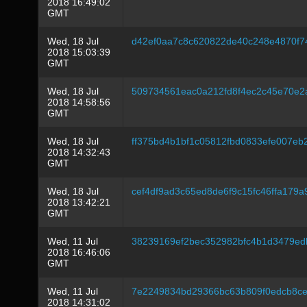
2018 16:49:02
GMT
Wed, 18 Jul
d42ef0aa7c8c620822de40c248e4870f7
2018 15:03:39
GMT
Wed, 18 Jul
509734561eac0a212fd8f4ec2c45e70e2
2018 14:58:56
GMT
Wed, 18 Jul
ff375bd4b1bf1c05812fbd0833efe007eb
2018 14:32:43
GMT
Wed, 18 Jul
cef4df9ad3c65ed8de6f9c15fc46ffa179
2018 13:42:21
GMT
Wed, 11 Jul
38239169ef2bec352982bfc4b1d3479e
2018 16:46:06
GMT
Wed, 11 Jul
7e2249834bd29366bc63b809f0edcb8ce
2018 14:31:02