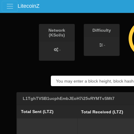
LitecoinZ
Network
Difficulty
(KSol/s)
-
-
L1TghTVSB1ucphEmbJEoH7i25vRYMTvSMt7
Total Sent (LTZ)
Total Received (LTZ)