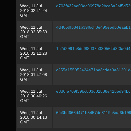
Wed, 11 Jul
d703f432ae03ec96978d2bca3a2af5d5
2018 02:41:24
GMT
Wed, 11 Jul
4d4069fb841b39f6cff3e495e5db0eaab
2018 02:35:59
GMT
Wed, 11 Jul
1c2d2991c8ddf88d37e330564d3f0a0d
2018 02:12:28
GMT
Wed, 11 Jul
c255a155952424e71be8cdea0a81291d
2018 01:47:08
GMT
Wed, 11 Jul
e3d6fe709f39bc603d02838e42b5d94bc
2018 00:40:26
GMT
Wed, 11 Jul
6fc3bd666d471b5457de3119c5aa6b19
2018 00:14:13
GMT