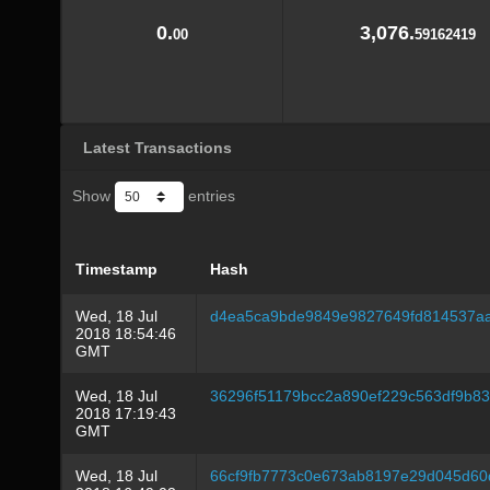
0.
3,076.
00
59162419
Latest Transactions
Show
entries
Timestamp
Hash
Wed, 18 Jul
d4ea5ca9bde9849e9827649fd814537a
2018 18:54:46
GMT
Wed, 18 Jul
36296f51179bcc2a890ef229c563df9b83
2018 17:19:43
GMT
Wed, 18 Jul
66cf9fb7773c0e673ab8197e29d045d60