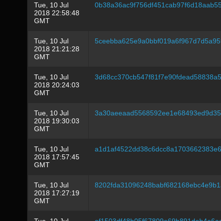
Tue, 10 Jul
0b38a36ac9f756df451cab97f6d18aab
2018 22:58:48
GMT
Tue, 10 Jul
5ceebba625e9a0bbf019a6f967d7d5a9
2018 21:21:28
GMT
Tue, 10 Jul
3d68cc370cb547f81f7e90fdead58838a
2018 20:24:03
GMT
Tue, 10 Jul
3a30aeeaad5568592ee1e68493ed9d35
2018 19:30:03
GMT
Tue, 10 Jul
a1d1af4522dd38c6dcc8a1703662383e6
2018 17:57:45
GMT
Tue, 10 Jul
8202fda31096248babf682168ebc4e9b
2018 17:27:19
GMT