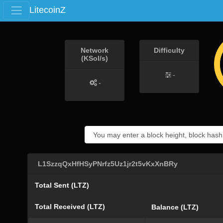
LitecoinZ
Network
Difficulty
(KSol/s)
-
-
L1SzzqQxHfHSyPNrfz5Uz1jr2t5vKxXnBRy
Total Sent (LTZ)
Total Received (LTZ)
Balance (LTZ)