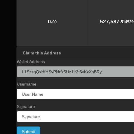
0.
527,587.
00
514529
Claim this Address
Wallet Address
Username
Signature
Submit