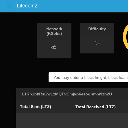
LitecoinZ
Network
Difficulty
(KSol/s)
-
-
L1Rp1bkRsGwLzMQFvCmjvp6ezogbmm9zb2U
Total Sent (LTZ)
Total Received (LTZ)