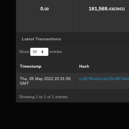
0.
161,569.
00
43639431
Latest Transactions
Show
entries
Timestamp
Hash
Thu, 05 May 2022 20:31:50
ccd578ce0e1e119c3f57b4
GMT
Showing 1 to 1 of 1 entries