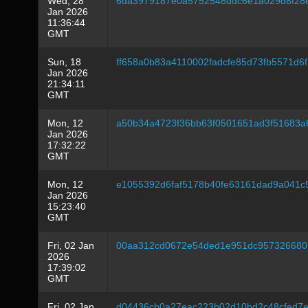
Wed, 28
6da3979187e0a5752548ddc6e1a029d8f28
Jan 2026
11:36:44
GMT
Sun, 18
ff658a0b83a4110002fadcfe85d73fb5571d6
Jan 2026
21:34:11
GMT
Mon, 12
a50b34a4723f36bb63f0501651ad3f51683a
Jan 2026
17:32:22
GMT
Mon, 12
e1055392d6faf5178b40fe63161dad9a041c
Jan 2026
15:23:40
GMT
Fri, 02 Jan
00aa312cd0672e54ded1e951dc957326680
2026
17:39:02
GMT
Fri, 02 Jan
d04436cb0a27eac223b02d10bd2c48cfed7