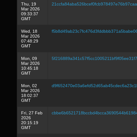
Thu, 19
21ccfa84aba526bcef0fcb978497e76b97ca
Mar 2026
09:33:37
GMT
Wed, 18
f5b8d49ab23c7fc476d3fddbbb371a5babe0
Mar 2026
07:48:29
GMT
Mon, 09
5f216889a341c57f5cc1005211bf9f05ee31
Mar 2026
10:45:18
GMT
Mon, 02
d9f652470e03a6efd52d65ab45cdec6a23c1
Mar 2026
18:02:37
GMT
Fri, 27 Feb
cbbe6b6521718bccbd4bcca3690544b6198
2026
20:15:19
GMT