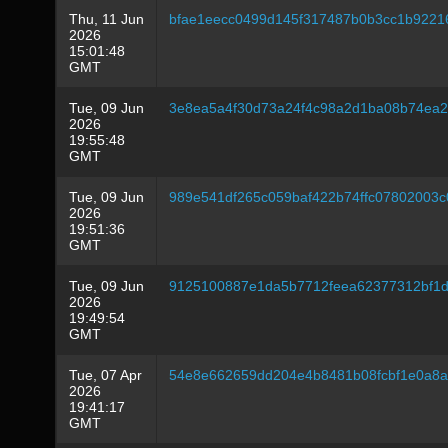
Thu, 11 Jun
bfae1eecc0499d145f317487b0b3cc1b9221
2026
15:01:48
GMT
Tue, 09 Jun
3e8ea5a4f30d73a24f4c98a2d1ba08b74ea2
2026
19:55:48
GMT
Tue, 09 Jun
989e541df265c059baf422b74ffc07802003c
2026
19:51:36
GMT
Tue, 09 Jun
9125100887e1da5b7712feea62377312bf1d
2026
19:49:54
GMT
Tue, 07 Apr
54e8e662659dd204e4b8481b08fcbf1e0a8a
2026
19:41:17
GMT