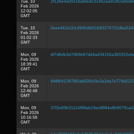
Tue, 10
2f12be4a0915babfed2314b2aa919f2ab6dd
Feb 2026
12:02:05
GMT
Tue, 10
0eee461b1b1d945dfd31683276722dba524
Feb 2026
01:02:33
GMT
Mon, 09
df7dfefb3d7069b87dd4a434155a381815cb
Feb 2026
18:39:41
GMT
Mon, 09
948f0413978f2ab500cf3e3a2da7e779d222
Feb 2026
12:46:48
GMT
Mon, 09
37f2e89b31114f98ab19ec8884e8b9079ca4
Feb 2026
10:16:58
GMT