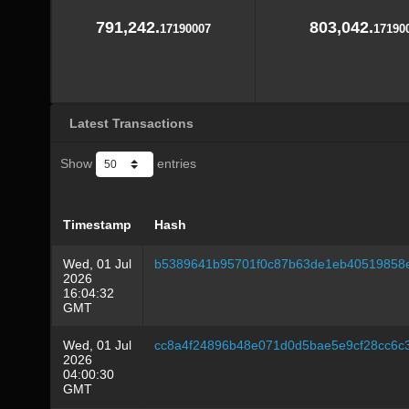
791,242.
803,042.
17190007
17190
Latest Transactions
Show
entries
Timestamp
Hash
Wed, 01 Jul
b5389641b95701f0c87b63de1eb40519858
2026
16:04:32
GMT
Wed, 01 Jul
cc8a4f24896b48e071d0d5bae5e9cf28cc6c
2026
04:00:30
GMT