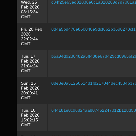
Wed, 25
c34f25e63ed82836e6c1a320269d7d7001aa
Feb 2026
08:15:34
GMT
Fri, 20 Feb
8d4a5bd478e860040e9dcf662b3690278cf
2026
22:02:44
GMT
Tue, 17
b5a94d9230482a5ff488e678429cd09656f
Feb 2026
21:04:24
GMT
Sun, 15
08e3e0a5125051481f8217044dec4534b370
Feb 2026
20:09:41
GMT
Tue, 10
644181e0c96824aa807452247012b128d58
Feb 2026
15:02:15
GMT