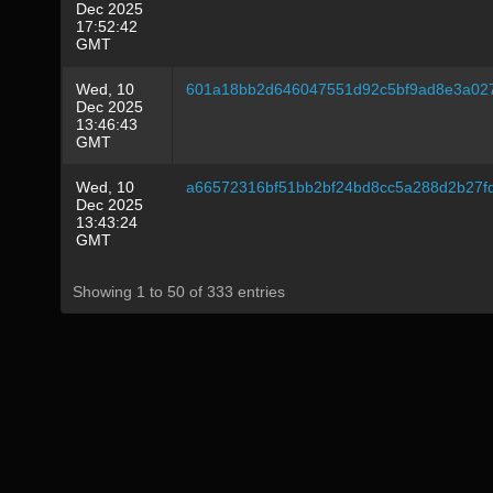
Dec 2025
17:52:42
GMT
Wed, 10
601a18bb2d646047551d92c5bf9ad8e3a02
Dec 2025
13:46:43
GMT
Wed, 10
a66572316bf51bb2bf24bd8cc5a288d2b27f
Dec 2025
13:43:24
GMT
Showing 1 to 50 of 333 entries