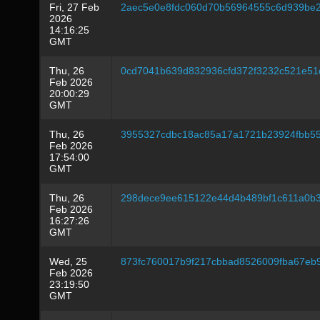
Fri, 27 Feb
2aec5e0e8fdc060d70b56964555c6d939be2
2026
14:16:25
GMT
Thu, 26
0cd7041b639d832936cfd372f3232c521e51
Feb 2026
20:00:29
GMT
Thu, 26
3955327cdbc18ac85a17a1721b23924fbb5
Feb 2026
17:54:00
GMT
Thu, 26
298dece9ee615122e44d4b489bf1c611a0b39
Feb 2026
16:27:26
GMT
Wed, 25
873fc760017b9f217cbbad8526009fba67e
Feb 2026
23:19:50
GMT