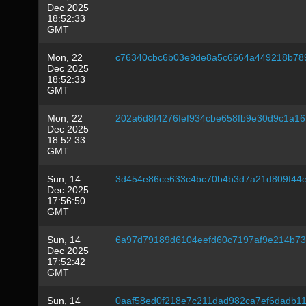
Dec 2025
18:52:33
GMT
Mon, 22
c76340cbc6b03e9de8a5c6664a449218b78
Dec 2025
18:52:33
GMT
Mon, 22
202a6d8f4276fef934cbe658fb9e30d9c1a16
Dec 2025
18:52:33
GMT
Sun, 14
3d454e86ce633c4bc70b4b3d7a21d809f44e
Dec 2025
17:56:50
GMT
Sun, 14
6a97d79189d6104eefd60c7197af9e214b73
Dec 2025
17:52:42
GMT
Sun, 14
0aaf58ed0f218e7c211dad982ca7ef6dadb1