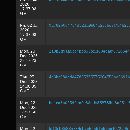
2026
17:37:08
GMT
Fri, 02 Jan
9a782b0d47648823a9684e25c6e7f70462c
2026
17:37:08
GMT
Mon, 29
2a9b2d9aa5bc4bbb93bc0f80eda8f87205e
Dec 2025
22:17:23
GMT
Thu, 25
4a3bc08dbdd47855375575664553ae9691b
Dec 2025
14:30:35
GMT
Mon, 22
bd1ca8a02592ea0c88edb85873fbb6a9511
Dec 2025
18:57:50
GMT
Mon, 22
fa13c93583a754cb7e5bab1eb9ac4072af8e