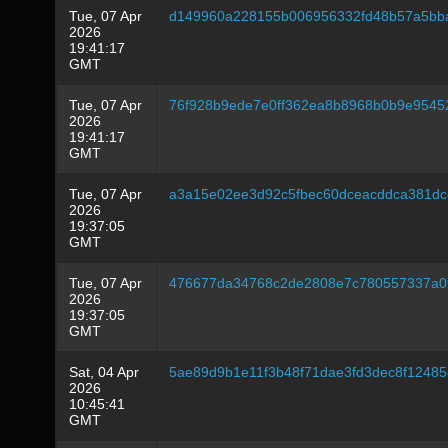
Tue, 07 Apr
d149960a228155b006956332fd48b57a5bba
2026
19:41:17
GMT
Tue, 07 Apr
76f928b9ede7e0ff362ea8b8968b0b9e9545
2026
19:41:17
GMT
Tue, 07 Apr
a3a15e02ee3d92c5fbec60dceacddca381dc
2026
19:37:05
GMT
Tue, 07 Apr
476677da34768c2de2808e7c780557337a0
2026
19:37:05
GMT
Sat, 04 Apr
5ae89d9b1e11f3b48f71dae3fd3dec8f1248
2026
10:45:41
GMT