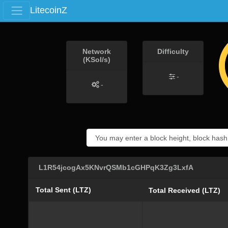
LitecoinZ
Network
Difficulty
(KSol/s)
-
-
L1R54jcogAx5KNvrQSMb1cGHPqK3Zg3LxfA
Total Sent (LTZ)
Total Received (LTZ)