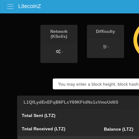
LitecoinZ
Network
Difficulty
(KSol/s)
-
-
L1QfLydEnEFqB6FLcY69KFtdNx1xVmoUd6S
Total Sent (LTZ)
Total Received (LTZ)
Balance (LTZ)