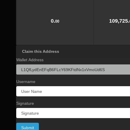
0.
109,725.
00
Claim this Address
Wallet Address
Username
Signature
Submit