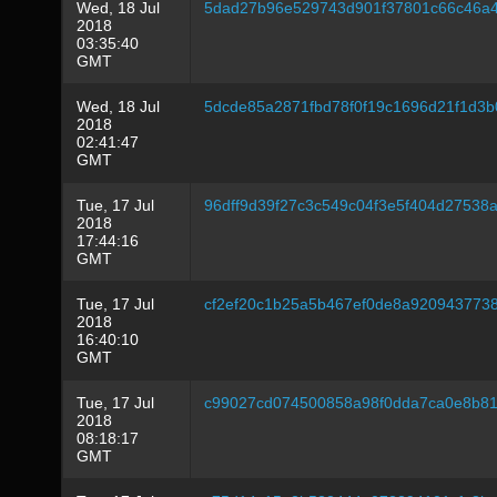
Wed, 18 Jul
5dad27b96e529743d901f37801c66c46a4
2018
03:35:40
GMT
Wed, 18 Jul
5dcde85a2871fbd78f0f19c1696d21f1d3
2018
02:41:47
GMT
Tue, 17 Jul
96dff9d39f27c3c549c04f3e5f404d27538
2018
17:44:16
GMT
Tue, 17 Jul
cf2ef20c1b25a5b467ef0de8a920943773
2018
16:40:10
GMT
Tue, 17 Jul
c99027cd074500858a98f0dda7ca0e8b8
2018
08:18:17
GMT