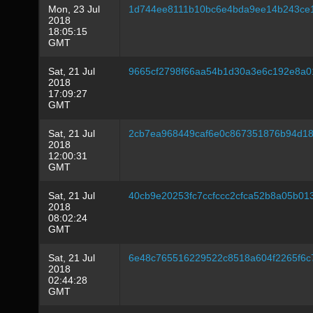
Mon, 23 Jul
1d744ee8111b10bc6e4bda9ee14b243ce
2018
18:05:15
GMT
Sat, 21 Jul
9665cf2798f66aa54b1d30a3e6c192e8a0
2018
17:09:27
GMT
Sat, 21 Jul
2cb7ea968449caf6e0c867351876b94d18c
2018
12:00:31
GMT
Sat, 21 Jul
40cb9e20253fc7ccfccc2cfca52b8a05b01
2018
08:02:24
GMT
Sat, 21 Jul
6e48c765516229522c8518a604f2265f6c
2018
02:44:28
GMT