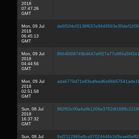
2018
07:47:26
GMT
Mon, 09 Jul
de6f104cf3138f637e9449563e30def11f3
2018
06:45:13
GMT
Mon, 09 Jul
86645f08749b4647e6f27a77c884a5f42e
2018
04:44:56
GMT
Mon, 09 Jul
ada6770d71e83edfeed6e66b57541ade1
2018
02:51:58
GMT
Sun, 08 Jul
882f03c00a4a9b1206e3762df1889c221
2018
16:37:32
GMT
Sun, 08 Jul
9af2112965e8ca97024446b3d9eae6feff