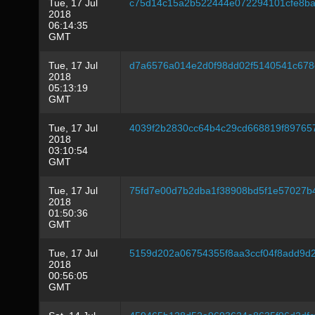
Tue, 17 Jul
c75d14c15a2b522444e072294101cfe8b
2018
06:14:35
GMT
Tue, 17 Jul
d7a6576a014e2d0f98dd02f5140541c678
2018
05:13:19
GMT
Tue, 17 Jul
4039f2b2830cc64b4c29cd668819f89765
2018
03:10:54
GMT
Tue, 17 Jul
75fd7e00d7b2dba1f38908bd5f1e57027b
2018
01:50:36
GMT
Tue, 17 Jul
5159d202a06754355f8aa3ccf04f8add9d
2018
00:56:05
GMT