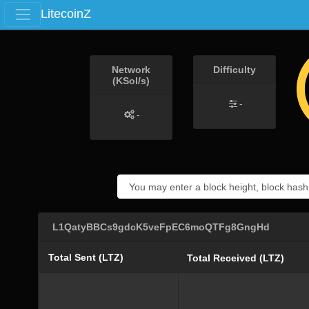
LitecoinZ
Network
Difficulty
(KSol/s)
-
-
L1QatyBBCs9gdcK5veFpEC6moQTFg8GngHd
Total Sent (LTZ)
Total Received (LTZ)