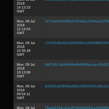
2018
14:13:23
GMT
Mon, 09 Jul
7e741d33e2999167064ab13769ea1d75d9
2018
12:14:53
GMT
Mon, 09 Jul
c75c05c8fc60146508262c1e035988310f
2018
10:35:49
GMT
Mon, 09 Jul
9d87a3c1a6fa568bdf446f08accacc09d2
2018
10:13:08
GMT
Mon, 09 Jul
5cf559cd538366a882c38952940c38c315
2018
09:54:11
GMT
Mon, 09 Jul
79ada9194c42a3ff7403b00f53ce43f488