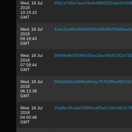
Wed, 18 Jul
d3b1a7b8a7eaa76e6c98852554dc2fc504
2018
10:19:10
GMT
Wed, 18 Jul
11ee31e4fc4ff9d42805e84d447fb6fdba3
2018
09:18:43
GMT
Wed, 18 Jul
58666e6e0f1960cf3ca16ac99af2262e72
2018
07:58:44
GMT
Wed, 18 Jul
80f4dd34cdd0f6ef8efac7575395e9827a0
2018
06:13:38
GMT
Wed, 18 Jul
33a8bc0fcdae2f38f9caff2a5216c246167
2018
04:50:48
GMT