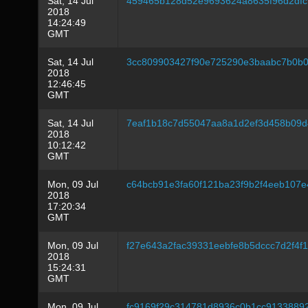
Sat, 14 Jul
459465b128d52e9693624a8635f96d2df
2018
14:24:49
GMT
Sat, 14 Jul
3cc809903427f90e725290e3baabc7b0b0
2018
12:46:45
GMT
Sat, 14 Jul
7eaf1b18c7d55047aa8a1d2ef3d458b09
2018
10:12:42
GMT
Mon, 09 Jul
c64bcb91e3fa60f121ba23f9b2f4eeb107e
2018
17:20:34
GMT
Mon, 09 Jul
f27e643a2fac39331eebfe8b5dccc7d2f4f
2018
15:24:31
GMT
Mon, 09 Jul
fc9169f29c314781d8936c0b1cc9133889