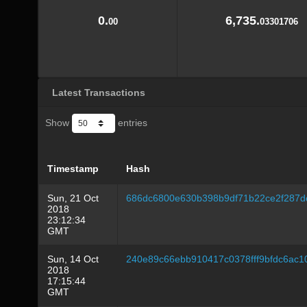
0.
6,735.
00
03301706
Latest Transactions
Show
entries
Timestamp
Hash
Sun, 21 Oct
686dc6800e630b398b9df71b22ce2f287d
2018
23:12:34
GMT
Sun, 14 Oct
240e89c66ebb910417c0378fff9bfdc6ac
2018
17:15:44
GMT