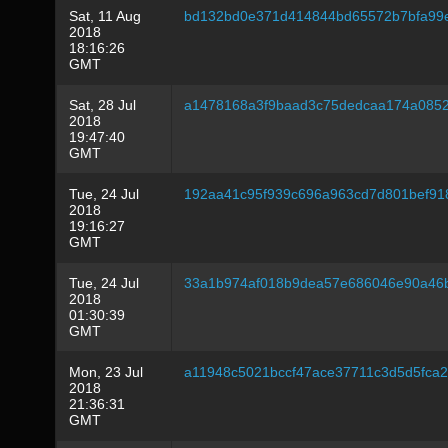
Sat, 11 Aug
bd132bd0e371d414844bd65572b7bfa99e
2018
18:16:26
GMT
Sat, 28 Jul
a1478168a3f9baad3c75dedcaa174a085
2018
19:47:40
GMT
Tue, 24 Jul
192aa41c95f939c696a963cd7d801bef9
2018
19:16:27
GMT
Tue, 24 Jul
33a1b974af018b9dea57e686046e90a46
2018
01:30:39
GMT
Mon, 23 Jul
a11948c5021bccf47ace37711c3d5d5fca2
2018
21:36:31
GMT