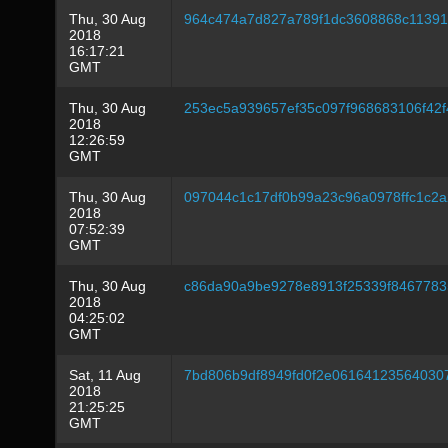
Thu, 30 Aug
964c474a7d827a789f1dc3608868c1139
2018
16:17:21
GMT
Thu, 30 Aug
253ec5a939657ef35c097f968683106f42f
2018
12:26:59
GMT
Thu, 30 Aug
097044c1c17df0b99a23c96a0978ffc1c2
2018
07:52:39
GMT
Thu, 30 Aug
c86da90a9be9278e8913f25339f8467783
2018
04:25:02
GMT
Sat, 11 Aug
7bd806b9df8949fd0f2e06164123564030
2018
21:25:25
GMT