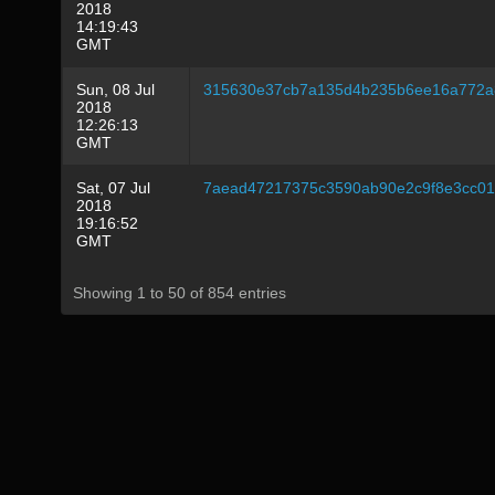
2018
14:19:43
GMT
Sun, 08 Jul
315630e37cb7a135d4b235b6ee16a772a8
2018
12:26:13
GMT
Sat, 07 Jul
7aead47217375c3590ab90e2c9f8e3cc01
2018
19:16:52
GMT
Showing 1 to 50 of 854 entries