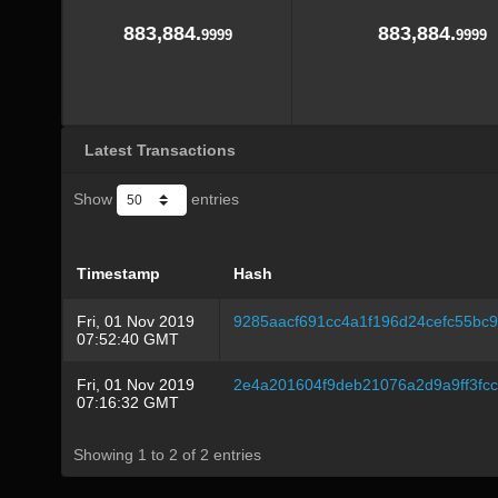
883,884.
883,884.
9999
9999
Latest Transactions
Show
entries
Timestamp
Hash
Fri, 01 Nov 2019
9285aacf691cc4a1f196d24cefc55bc
07:52:40 GMT
Fri, 01 Nov 2019
2e4a201604f9deb21076a2d9a9ff3fc
07:16:32 GMT
Showing 1 to 2 of 2 entries