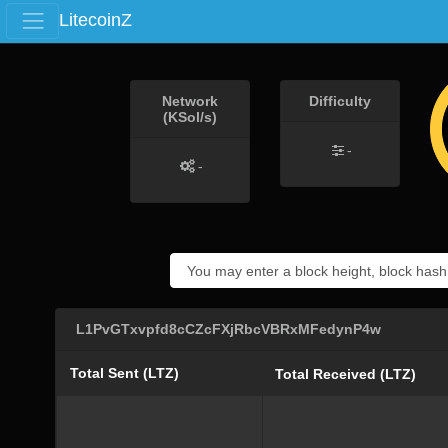
LitecoinZ
Network
Difficulty
(KSol/s)
-
-
L1PvGTxvpfd8cCZcFXjRbcVBRxMFedynP4w
Total Sent (LTZ)
Total Received (LTZ)