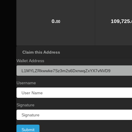
0.
109,725.
00
Claim this Address
Wallet Address
Username
Signature
Submit