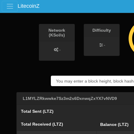
LitecoinZ
Network
Difficulty
(KSol/s)
-
-
L1MYLZRkwwke7Sz3m2s6DxnwqZxYX7vNVD9
Total Sent (LTZ)
Total Received (LTZ)
Balance (LTZ)