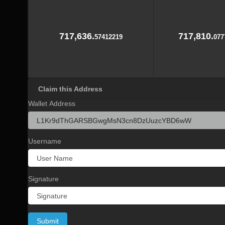
717,636.
717,810.
57412219
077
Claim this Address
Wallet Address
Username
Signature
Submit