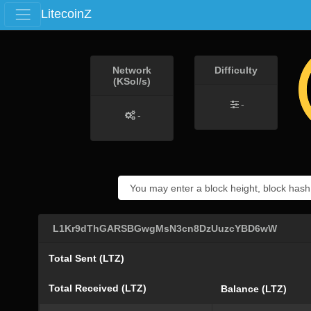
LitecoinZ
Network
Difficulty
(KSol/s)
-
-
L1Kr9dThGARSBGwgMsN3cn8DzUuzcYBD6wW
Total Sent (LTZ)
Total Received (LTZ)
Balance (LTZ)