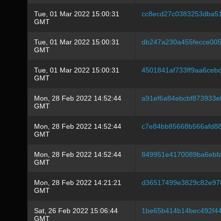
Tue, 01 Mar 2022 15:00:31
cc8ecd27c0383253dba5
GMT
Tue, 01 Mar 2022 15:00:31
db247a230a455fecce005
GMT
Tue, 01 Mar 2022 15:00:31
4501841af733ff9aa6ceb
GMT
Mon, 28 Feb 2022 14:52:44
a91ef6a84ebcbf873933
GMT
Mon, 28 Feb 2022 14:52:44
c7e84bb85668b566afd8
GMT
Mon, 28 Feb 2022 14:52:44
849951e4170089ba6ebf
GMT
Mon, 28 Feb 2022 14:21:21
d36517499e3829c82e97
GMT
Sat, 26 Feb 2022 15:06:44
1be65b414b14bec492f4
GMT