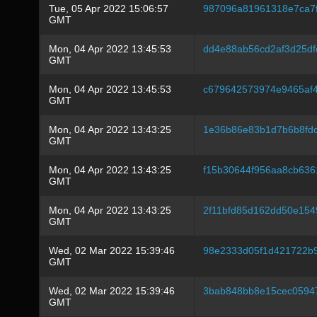
Tue, 05 Apr 2022 15:06:57
987096a81961318e7ca7
GMT
Mon, 04 Apr 2022 13:45:53
dd4e88ab56cd2af3d25df
GMT
Mon, 04 Apr 2022 13:45:53
c679642573974e9465af4
GMT
Mon, 04 Apr 2022 13:43:25
1e36b86e83b1d7b6b8fd
GMT
Mon, 04 Apr 2022 13:43:25
f15b30644f956aa8cb636
GMT
Mon, 04 Apr 2022 13:43:25
2f11bfd85d162dd50e15
GMT
Wed, 02 Mar 2022 15:39:46
98e2333d05f1d421722b
GMT
Wed, 02 Mar 2022 15:39:46
3bab848bb8e15cec0594
GMT