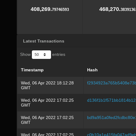
408,269.
468,270.
79746593
3839136
Latest Transactions
Show
entries
Timestamp
Hash
Wed, 06 Apr 2022 18:12:28
f2934923a765b5408e73
GMT
Wed, 06 Apr 2022 17:02:25
d136f1b1f571bb1814b12
GMT
Wed, 06 Apr 2022 17:02:25
bd9a951a0fed2fcdbc80
GMT
Wed, 06 Apr 2022 17:02:25
c0b10a1e415fa047ad9eb