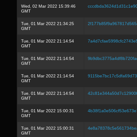
Wed, 02 Mar 2022 15:39:46
cccdbda3624d1d31c1e9
GMT
Tue, 01 Mar 2022 21:34:25
2f177b85f9a967817d565
GMT
Tue, 01 Mar 2022 21:14:54
7a4d7cfae5998cfc2743e
GMT
Tue, 01 Mar 2022 21:14:54
9b9dbc3775a4df8b720f
GMT
Tue, 01 Mar 2022 21:14:54
9115be7bc17c5dfa69d7
GMT
Tue, 01 Mar 2022 21:14:54
42c81e344a50d7c12900
GMT
Tue, 01 Mar 2022 15:00:31
4b38f1a0e506cf53e673e
GMT
Tue, 01 Mar 2022 15:00:31
4e8a78378c5e561734be
GMT