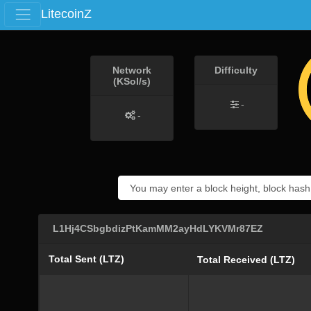
LitecoinZ
Network
Difficulty
(KSol/s)
-
-
L1Hj4CSbgbdizPtKamMM2ayHdLYKVMr87EZ
Total Sent (LTZ)
Total Received (LTZ)