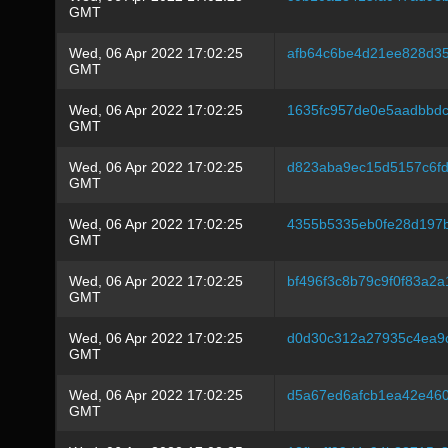
GMT
Wed, 06 Apr 2022 17:02:25
afb64c6be4d21ee828d35
GMT
Wed, 06 Apr 2022 17:02:25
1635fc957de0e5aadbbd
GMT
Wed, 06 Apr 2022 17:02:25
d823aba9ec15d5157c6fd
GMT
Wed, 06 Apr 2022 17:02:25
4355b5335eb0fe28d197
GMT
Wed, 06 Apr 2022 17:02:25
bf496f3c8b79c9f0f83a2
GMT
Wed, 06 Apr 2022 17:02:25
d0d30c312a27935c4ea9
GMT
Wed, 06 Apr 2022 17:02:25
d5a67ed6afcb1ea42e46
GMT