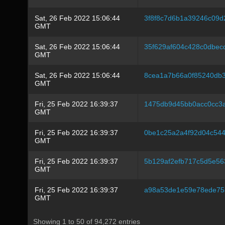
Sat, 26 Feb 2022 15:06:44
3f8f8c7d6b1a39246c09d
GMT
Sat, 26 Feb 2022 15:06:44
35f629af604c428c0dbec
GMT
Sat, 26 Feb 2022 15:06:44
8cea1a7b66a0f85240db3
GMT
Fri, 25 Feb 2022 16:39:37
1475db9d45bb0acc0cc3
GMT
Fri, 25 Feb 2022 16:39:37
0be1c25a2a4f92d04c54
GMT
Fri, 25 Feb 2022 16:39:37
5b129af2efb717c5d5e5
GMT
Fri, 25 Feb 2022 16:39:37
a98a53de1e59e78ede75
GMT
Showing 1 to 50 of 94,272 entries