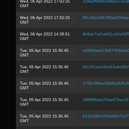
Wed, 06 Apr 2022 17:02:25
12fbeff99d4c94b33715
GMT
Wed, 06 Apr 2022 17:02:25
8f6145e3457f83e82b9ae
GMT
Wed, 06 Apr 2022 14:38:51
8e9de7ad1e661a15e92f
GMT
Tue, 05 Apr 2022 15:36:45
e286fdeb419d67458eba
GMT
Tue, 05 Apr 2022 15:36:45
60c061eed33e63a4e082
GMT
Tue, 05 Apr 2022 15:36:45
1768cf98be26bf0e2b814
GMT
Tue, 05 Apr 2022 15:36:45
1f88fff8dad79ae473ac1
GMT
Tue, 05 Apr 2022 15:36:45
64153d8e5834dd5372e7
GMT