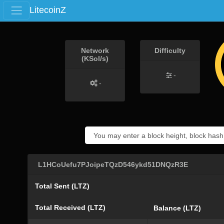
LitecoinZ
Network
Difficulty
(KSol/s)
-
-
L1HCoUefu7PJoipeTQzD546ykd51DNQzR3E
Total Sent (LTZ)
Total Received (LTZ)
Balance (LTZ)