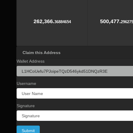
262,366.
500,477.
36884654
29627
Claim this Address
Wallet Address
Username
Signature
Submit