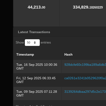
44,213.
334,829.
00
18260229
Latest Transactions
Show
entries
Timestamp
Hash
Tue, 16 Sep 2025 10:00:36
928dcfe60c199ba189a6db3
GMT
Fri, 12 Sep 2025 06:33:45
ca0261e3241b0529620f0a
GMT
Tue, 09 Sep 2025 07:11:28
3139264dbaa297d5c2e173
GMT