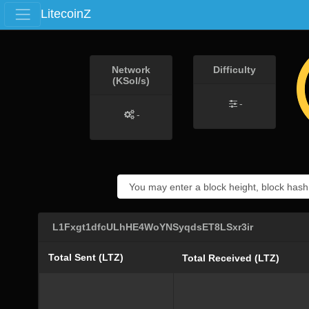
LitecoinZ
Network
Difficulty
(KSol/s)
-
-
L1Fxgt1dfcULhHE4WoYNSyqdsET8LSxr3ir
Total Sent (LTZ)
Total Received (LTZ)