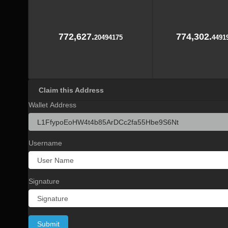
772,627.
774,302.
20494175
4491
Claim this Address
Wallet Address
Username
Signature
Submit