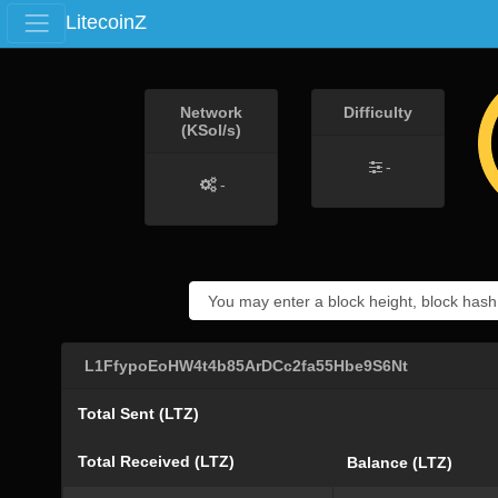
LitecoinZ
Network
Difficulty
(KSol/s)
-
-
L1FfypoEoHW4t4b85ArDCc2fa55Hbe9S6Nt
Total Sent (LTZ)
Total Received (LTZ)
Balance (LTZ)