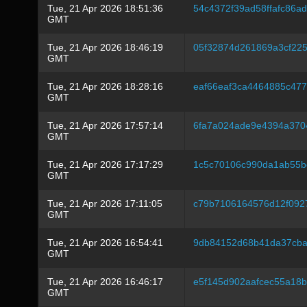
Tue, 21 Apr 2026 18:51:36
54c4372f39ad58ffafc86a
GMT
Tue, 21 Apr 2026 18:46:19
05f32874d261869a3cf22
GMT
Tue, 21 Apr 2026 18:28:16
eaf66eaf3ca4464885c47
GMT
Tue, 21 Apr 2026 17:57:14
6fa7a024ade9e4394a37
GMT
Tue, 21 Apr 2026 17:17:29
1c5c70106c990da1ab55b
GMT
Tue, 21 Apr 2026 17:11:05
c79b7106164576d12f092
GMT
Tue, 21 Apr 2026 16:54:41
9db84152d68b41da37cba
GMT
Tue, 21 Apr 2026 16:46:17
e5f145d902aafcec55a18b
GMT