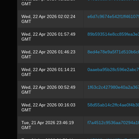
GMT
Wed, 22 Apr 2026 02:02:24
e6d7c9674e542f1ff4610
GMT
Wed, 22 Apr 2026 01:57:49
89b593514e8cc859fea3e
GMT
Wed, 22 Apr 2026 01:46:23
8ed4e78e9a5f71d510b6c
GMT
Wed, 22 Apr 2026 01:14:21
0aaeba95b28c596e2abc7
GMT
Wed, 22 Apr 2026 00:52:49
1f63c2c427980e40a2a36
GMT
Wed, 22 Apr 2026 00:16:03
58d55ab14c2ffc4ae0f4b
GMT
Tue, 21 Apr 2026 23:46:19
f7a4512c9536aa70294a1
GMT