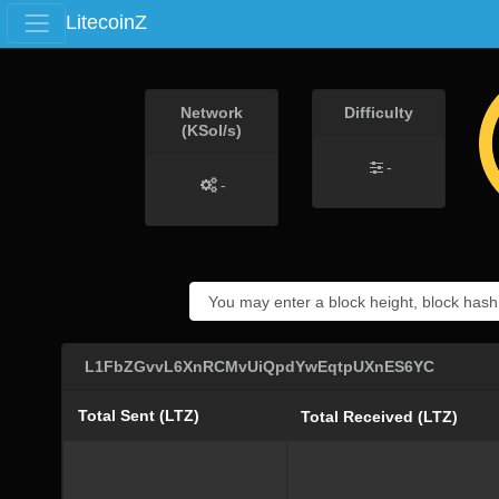
LitecoinZ
Network
Difficulty
(KSol/s)
-
-
L1FbZGvvL6XnRCMvUiQpdYwEqtpUXnES6YC
Total Sent (LTZ)
Total Received (LTZ)