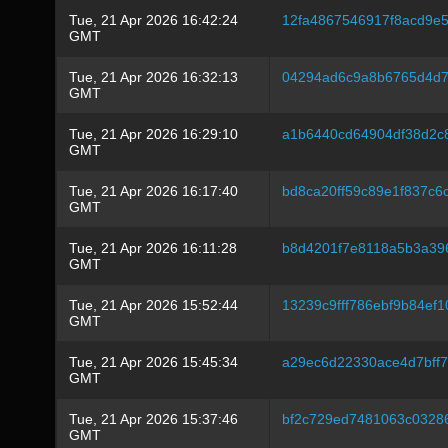
Tue, 21 Apr 2026 16:42:24
12fa4867546917f8acd9e
GMT
Tue, 21 Apr 2026 16:32:13
04294ad6c9a8b6765d4d7
GMT
Tue, 21 Apr 2026 16:29:10
a1b6440cd64904df38d2c8
GMT
Tue, 21 Apr 2026 16:17:40
bd8ca20ff59c89e1f837c
GMT
Tue, 21 Apr 2026 16:11:28
b8d4201f7e8118a5b3a39
GMT
Tue, 21 Apr 2026 15:52:44
13239c9fff786ebf9b84ef
GMT
Tue, 21 Apr 2026 15:45:34
a29ec6d22330ace4d7bff
GMT
Tue, 21 Apr 2026 15:37:46
bf2c729ed7481063c0328
GMT