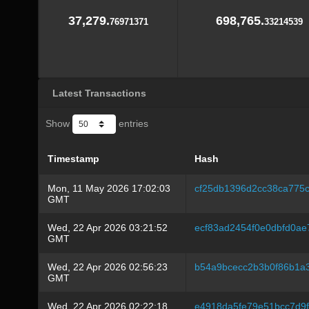
37,279.
698,765.
76971371
33214539
Latest Transactions
Show
entries
Timestamp
Hash
Mon, 11 May 2026 17:02:03
cf25db1396d2cc38ca775
GMT
Wed, 22 Apr 2026 03:21:52
ecf83ad2454f0e0dbfd0a
GMT
Wed, 22 Apr 2026 02:56:23
b54a9bcecc2b3b0f86b1a3
GMT
Wed, 22 Apr 2026 02:22:18
e4918da5fe79e51bcc7d9