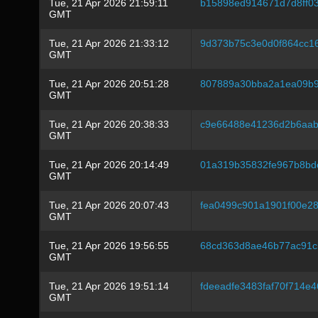
Tue, 21 Apr 2026 21:59:11
b15898ed914671d7d8ff0
GMT
Tue, 21 Apr 2026 21:33:12
9d373b75c3e0d0f864cc1
GMT
Tue, 21 Apr 2026 20:51:28
807889a30bba2a1ea09b9
GMT
Tue, 21 Apr 2026 20:38:33
c9e66488e41236d2b6aab
GMT
Tue, 21 Apr 2026 20:14:49
01a319b35832fe967b8bd
GMT
Tue, 21 Apr 2026 20:07:43
fea0499c901a1901f00e2
GMT
Tue, 21 Apr 2026 19:56:55
68cd363d8ae46b77ac91cb
GMT
Tue, 21 Apr 2026 19:51:14
fdeeadfe3483faf70f714e
GMT