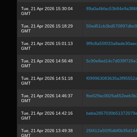
Tue, 21 Apr 2026 15:30:04
89a0a4bfac53b84e9a386
GMT
Tue, 21 Apr 2026 15:18:29
50ed51cb3bd570897dbc06
GMT
Tue, 21 Apr 2026 15:01:13
9f9c8a55f033a8ade30ae
GMT
Tue, 21 Apr 2026 14:56:48
5c90e8ed14c7d039f726e
GMT
Tue, 21 Apr 2026 14:51:18
f099963083635a3f95552
GMT
Tue, 21 Apr 2026 14:46:37
fbe029ac0026a652eeb3b
GMT
Tue, 21 Apr 2026 14:42:16
baba2857030b51372079
GMT
Tue, 21 Apr 2026 13:49:38
25f412a5f2f5dbf0b35d1
GMT