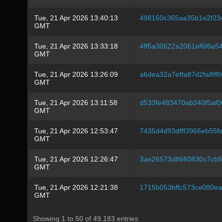
Tue, 21 Apr 2026 13:40:13
498160c365aa35b1e2f2
GMT
Tue, 21 Apr 2026 13:33:18
4ff5a30622a2061ef6f6e5
GMT
Tue, 21 Apr 2026 13:26:09
a6dea32a7effa87d2fa8ff
GMT
Tue, 21 Apr 2026 13:11:58
d533fe483470ab340f5af
GMT
Tue, 21 Apr 2026 12:53:47
7435d4d93dfff3966eb55
GMT
Tue, 21 Apr 2026 12:26:47
3ae26573d8660830c7cb5
GMT
Tue, 21 Apr 2026 12:21:38
1715b053bffc573ce080e
GMT
Showing 1 to 50 of 49,183 entries