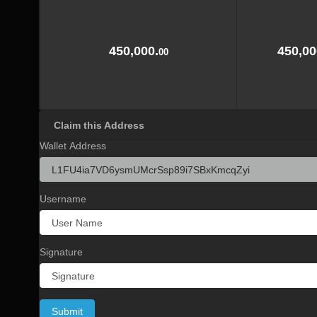
450,000.
450,00
00
Claim this Address
Wallet Address
Username
Signature
Submit