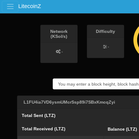
LitecoinZ
Network
Difficulty
(KSol/s)
-
-
L1FU4ia7VD6ysmUMcrSsp89i7SBxKmcqZyi
Total Sent (LTZ)
Total Received (LTZ)
Balance (LTZ)