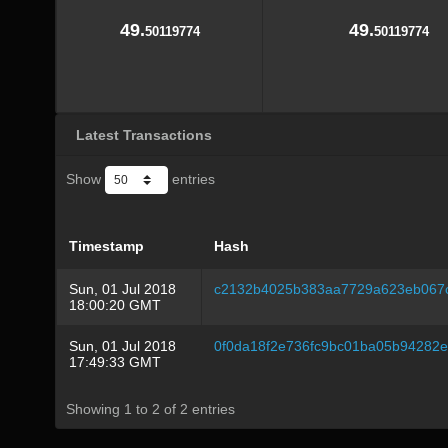
49.
49.
50119774
50119774
Latest Transactions
Show
entries
Timestamp
Hash
Sun, 01 Jul 2018
c2132b4025b383aa7729a623eb067
18:00:20 GMT
Sun, 01 Jul 2018
0f0da18f2e736fc9bc01ba05b94282
17:49:33 GMT
Showing 1 to 2 of 2 entries