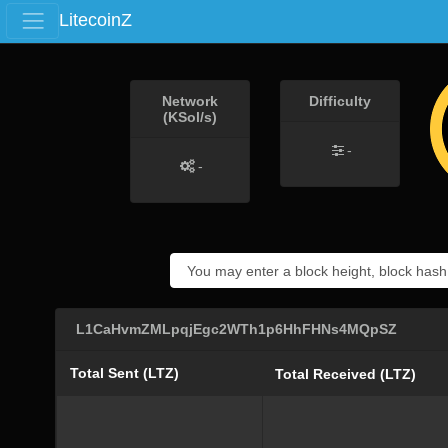
LitecoinZ
Network
Difficulty
(KSol/s)
-
-
L1CaHvmZMLpqjEgc2WTh1p6HhFHNs4MQpSZ
Total Sent (LTZ)
Total Received (LTZ)