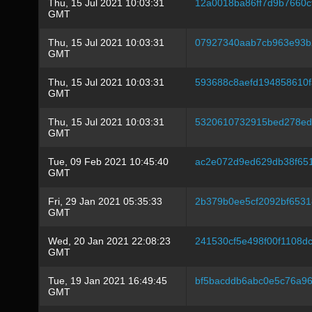
Thu, 15 Jul 2021 10:03:31
12a0018ba86ff7d9b7660c
GMT
Thu, 15 Jul 2021 10:03:31
07927340aab7cb963e93b
GMT
Thu, 15 Jul 2021 10:03:31
593688c8aefd194858610
GMT
Thu, 15 Jul 2021 10:03:31
5320610732915bed278ed
GMT
Tue, 09 Feb 2021 10:45:40
ac2e072d9ed629db38f65
GMT
Fri, 29 Jan 2021 05:35:33
2b379b0ee5cf2092bf653
GMT
Wed, 20 Jan 2021 22:08:23
241530cf5e498f00f1108d
GMT
Tue, 19 Jan 2021 16:49:45
bf5bacddb6abc0e5c76a9
GMT