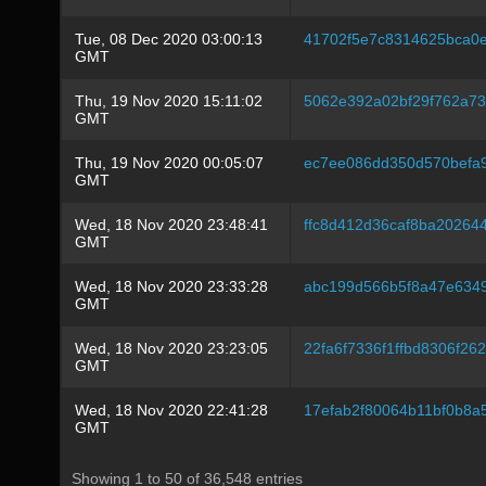
Tue, 08 Dec 2020 03:00:13
41702f5e7c8314625bca0e
GMT
Thu, 19 Nov 2020 15:11:02
5062e392a02bf29f762a7
GMT
Thu, 19 Nov 2020 00:05:07
ec7ee086dd350d570befa
GMT
Wed, 18 Nov 2020 23:48:41
ffc8d412d36caf8ba2026
GMT
Wed, 18 Nov 2020 23:33:28
abc199d566b5f8a47e634
GMT
Wed, 18 Nov 2020 23:23:05
22fa6f7336f1ffbd8306f2
GMT
Wed, 18 Nov 2020 22:41:28
17efab2f80064b11bf0b8
GMT
Showing 1 to 50 of 36,548 entries