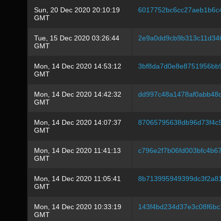
Sun, 20 Dec 2020 20:10:19
6017752bc6cc27aeb1b6c
GMT
Tue, 15 Dec 2020 03:26:44
2e9a0dd9cb9b313c11d34
GMT
Mon, 14 Dec 2020 14:53:12
3bf8da7d0e8e8751956bb
GMT
Mon, 14 Dec 2020 14:42:32
dd997c48a1478af0abb48
GMT
Mon, 14 Dec 2020 14:07:37
87065795638db96d73f4c
GMT
Mon, 14 Dec 2020 11:41:13
c796e2f7b06fd003bfc4b6
GMT
Mon, 14 Dec 2020 11:05:41
8b713995949399dc3f2a8
GMT
Mon, 14 Dec 2020 10:33:19
143f4bd234d37e3c08f6bc
GMT