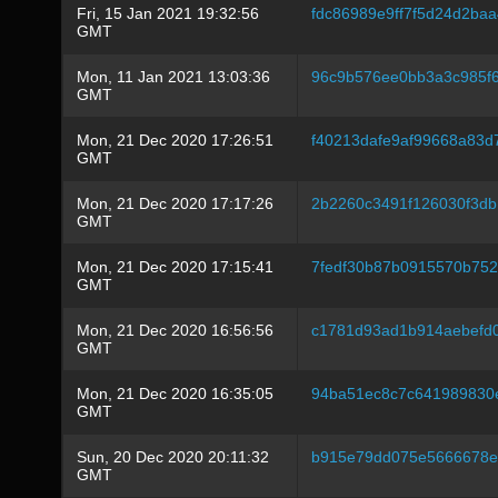
Fri, 15 Jan 2021 19:32:56
fdc86989e9ff7f5d24d2ba
GMT
Mon, 11 Jan 2021 13:03:36
96c9b576ee0bb3a3c985f6
GMT
Mon, 21 Dec 2020 17:26:51
f40213dafe9af99668a83d
GMT
Mon, 21 Dec 2020 17:17:26
2b2260c3491f126030f3db
GMT
Mon, 21 Dec 2020 17:15:41
7fedf30b87b0915570b75
GMT
Mon, 21 Dec 2020 16:56:56
c1781d93ad1b914aebefd
GMT
Mon, 21 Dec 2020 16:35:05
94ba51ec8c7c641989830
GMT
Sun, 20 Dec 2020 20:11:32
b915e79dd075e5666678e
GMT