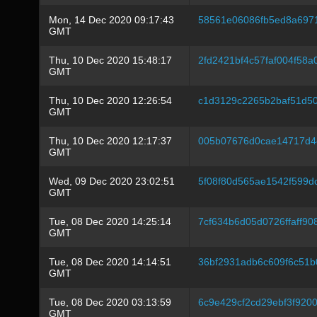
Mon, 14 Dec 2020 09:17:43
58561e06086fb5ed8a697
GMT
Thu, 10 Dec 2020 15:48:17
2fd2421bf4c57faf004f58a
GMT
Thu, 10 Dec 2020 12:26:54
c1d3129c2265b2baf51d5
GMT
Thu, 10 Dec 2020 12:17:37
005b07676d0cae14717d4
GMT
Wed, 09 Dec 2020 23:02:51
5f08f80d565ae1542f599
GMT
Tue, 08 Dec 2020 14:25:14
7cf634b6d05d0726ffaff9
GMT
Tue, 08 Dec 2020 14:14:51
36bf2931adb6c609f6c51
GMT
Tue, 08 Dec 2020 03:13:59
6c9e429cf2cd29ebf3f920
GMT