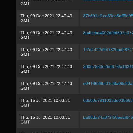
GMT
Thu, 09 Dec 2021 22:47:43
87b691cf1ce59ca8aff5d9
GMT
Thu, 09 Dec 2021 22:47:43
8a4bcba4002d9bf607e37
GMT
Thu, 09 Dec 2021 22:47:43
1f7d4422d94132bbd2874
GMT
Thu, 09 Dec 2021 22:47:43
2d0b7883e2bd676fa1631
GMT
Thu, 09 Dec 2021 22:47:43
e0418638bf31cf8a09c30
GMT
Thu, 15 Jul 2021 10:03:31
6d500e7911033dd038663
GMT
Thu, 15 Jul 2021 10:03:31
ba88da24a872f58ee6f84
GMT