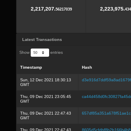
2,217,207.
2,223,975.
56217039
434
Latest Transactions
Show
entries
Timestamp
Hash
Sun, 12 Dec 2021 18:30:13
d3e916d7ddf59a8ad1679f
GMT
Thu, 09 Dec 2021 23:05:45
ca44d458d0fc30827fa45d
GMT
Thu, 09 Dec 2021 22:47:43
657df85a351a678f51ae1
GMT
Thu, 09 Dec 2021 22:47:43
8605d5cfdbf8b2b166b4b