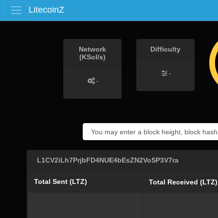
LitecoinZ
Network
Difficulty
(KSol/s)
-
-
L1CV2iLh7PrjbFD4NUE4bEsZN2VoSP3V7ra
Total Sent (LTZ)
Total Received (LTZ)