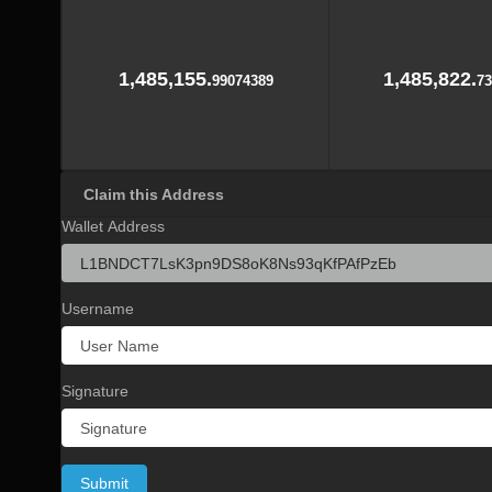
1,485,155.
1,485,822.
99074389
73
Claim this Address
Wallet Address
Username
Signature
Submit