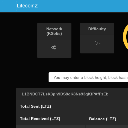
LitecoinZ
Network
Difficulty
(KSol/s)
-
-
L1BNDCT7LsK3pn9DS8oK8Ns93qKfPAfPzEb
Total Sent (LTZ)
Total Received (LTZ)
Balance (LTZ)