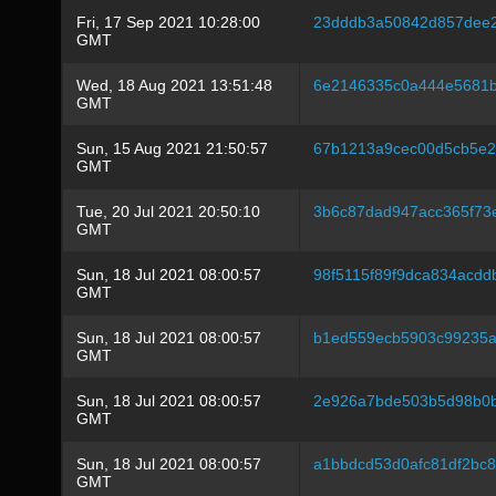
Fri, 17 Sep 2021 10:28:00
23dddb3a50842d857dee2
GMT
Wed, 18 Aug 2021 13:51:48
6e2146335c0a444e5681
GMT
Sun, 15 Aug 2021 21:50:57
67b1213a9cec00d5cb5e
GMT
Tue, 20 Jul 2021 20:50:10
3b6c87dad947acc365f73
GMT
Sun, 18 Jul 2021 08:00:57
98f5115f89f9dca834acd
GMT
Sun, 18 Jul 2021 08:00:57
b1ed559ecb5903c99235
GMT
Sun, 18 Jul 2021 08:00:57
2e926a7bde503b5d98b0b
GMT
Sun, 18 Jul 2021 08:00:57
a1bbdcd53d0afc81df2bc
GMT