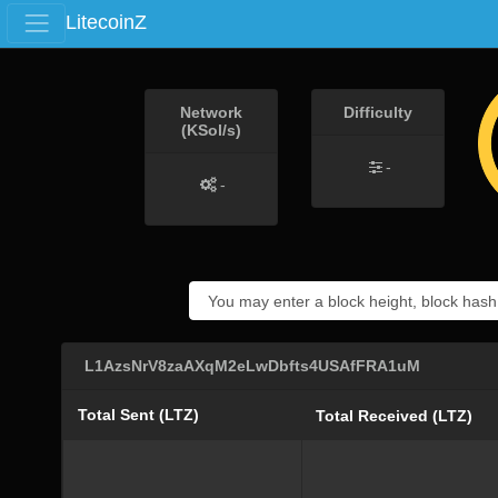
LitecoinZ
Network
Difficulty
(KSol/s)
-
-
L1AzsNrV8zaAXqM2eLwDbfts4USAfFRA1uM
Total Sent (LTZ)
Total Received (LTZ)