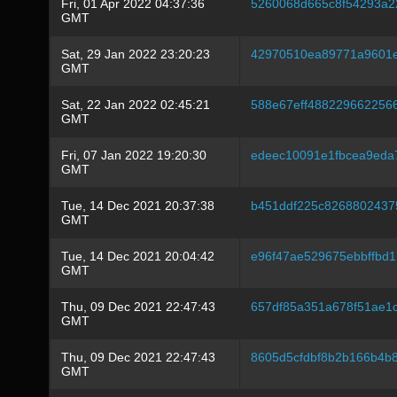
Fri, 01 Apr 2022 04:37:36
5260068d665c8f54293a2
GMT
Sat, 29 Jan 2022 23:20:23
42970510ea89771a9601e
GMT
Sat, 22 Jan 2022 02:45:21
588e67eff488229662256
GMT
Fri, 07 Jan 2022 19:20:30
edeec10091e1fbcea9eda
GMT
Tue, 14 Dec 2021 20:37:38
b451ddf225c8268802437
GMT
Tue, 14 Dec 2021 20:04:42
e96f47ae529675ebbffbd
GMT
Thu, 09 Dec 2021 22:47:43
657df85a351a678f51ae1
GMT
Thu, 09 Dec 2021 22:47:43
8605d5cfdbf8b2b166b4b
GMT