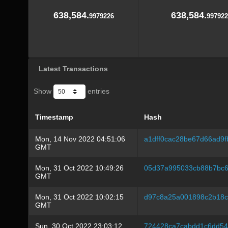
638,584.
638,584.
9979226
997922
Latest Transactions
Show
entries
Timestamp
Hash
Mon, 14 Nov 2022 04:51:06
a1dff0cac28be67d66ad9
GMT
Mon, 31 Oct 2022 10:49:26
05d37a995033cb88b7bc6
GMT
Mon, 31 Oct 2022 10:02:15
d97c8a25a001898c2b18c
GMT
Sun, 30 Oct 2022 23:03:12
724428ca7cabdd1c6dd54