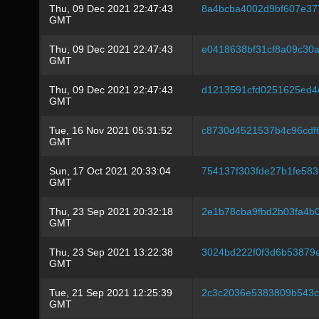
Thu, 09 Dec 2021 22:47:43
8a4bcba4002d9bf607e37
GMT
Thu, 09 Dec 2021 22:47:43
e0418638bf31cf8a09c30
GMT
Thu, 09 Dec 2021 22:47:43
d1213591cfd0251625ed4
GMT
Tue, 16 Nov 2021 05:31:52
c8730d4521537b4c96cdf
GMT
Sun, 17 Oct 2021 20:33:04
754137f303fde27b1fe58
GMT
Thu, 23 Sep 2021 20:32:18
2e1b78cba9fbd2b03fa4b
GMT
Thu, 23 Sep 2021 13:22:38
3024bd222f0f3d6b53879
GMT
Tue, 21 Sep 2021 12:25:39
2c3c2036e5383809b543c
GMT