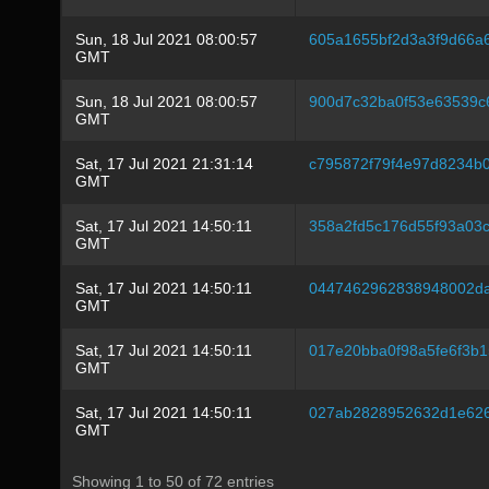
Sun, 18 Jul 2021 08:00:57
605a1655bf2d3a3f9d66a
GMT
Sun, 18 Jul 2021 08:00:57
900d7c32ba0f53e63539c
GMT
Sat, 17 Jul 2021 21:31:14
c795872f79f4e97d8234b
GMT
Sat, 17 Jul 2021 14:50:11
358a2fd5c176d55f93a03c
GMT
Sat, 17 Jul 2021 14:50:11
0447462962838948002da
GMT
Sat, 17 Jul 2021 14:50:11
017e20bba0f98a5fe6f3b
GMT
Sat, 17 Jul 2021 14:50:11
027ab2828952632d1e626
GMT
Showing 1 to 50 of 72 entries