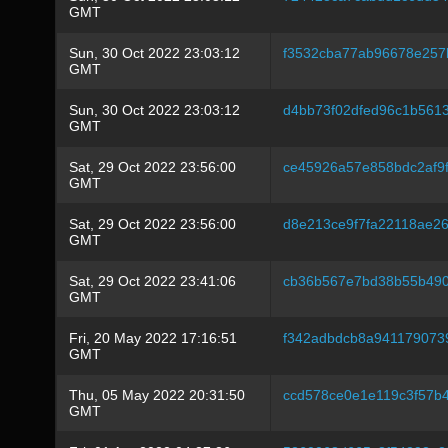
GMT
Sun, 30 Oct 2022 23:03:12
f3532cba77ab96678e257b
GMT
Sun, 30 Oct 2022 23:03:12
d4bb73f02dfed96c1b561
GMT
Sat, 29 Oct 2022 23:56:00
ce45926a57e858bdc2af9f
GMT
Sat, 29 Oct 2022 23:56:00
d8e213ce9f7fa22118ae2
GMT
Sat, 29 Oct 2022 23:41:06
cb36b567e7bd38b55b490
GMT
Fri, 20 May 2022 17:16:51
f342adbdcb8a941179073
GMT
Thu, 05 May 2022 20:31:50
ccd578ce0e1e119c3f57b
GMT