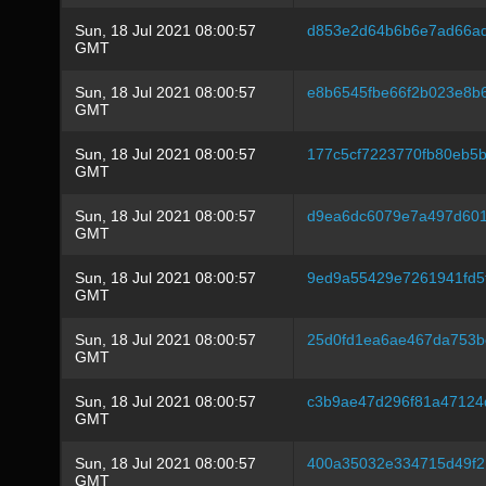
Sun, 18 Jul 2021 08:00:57
d853e2d64b6b6e7ad66ad
GMT
Sun, 18 Jul 2021 08:00:57
e8b6545fbe66f2b023e8b
GMT
Sun, 18 Jul 2021 08:00:57
177c5cf7223770fb80eb5
GMT
Sun, 18 Jul 2021 08:00:57
d9ea6dc6079e7a497d601
GMT
Sun, 18 Jul 2021 08:00:57
9ed9a55429e7261941fd5
GMT
Sun, 18 Jul 2021 08:00:57
25d0fd1ea6ae467da753b
GMT
Sun, 18 Jul 2021 08:00:57
c3b9ae47d296f81a47124
GMT
Sun, 18 Jul 2021 08:00:57
400a35032e334715d49f2
GMT