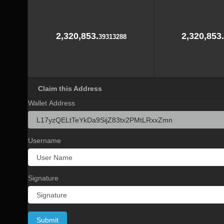
2,320,853.
2,320,853.
39313288
Claim this Address
Wallet Address
Username
Signature
Submit