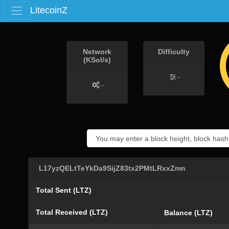
LitecoinZ
Network
Difficulty
(KSol/s)
-
-
L17yzQELtTeYkDa9SijZ83tx2PMtLRxxZmn
Total Sent (LTZ)
Total Received (LTZ)
Balance (LTZ)